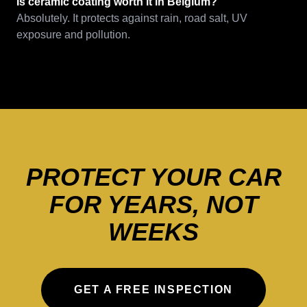
Is ceramic coating worth it in Belgium?
Absolutely. It protects against rain, road salt, UV
exposure and pollution.
PROTECT YOUR CAR
FOR YEARS, NOT
WEEKS
GET A FREE INSPECTION