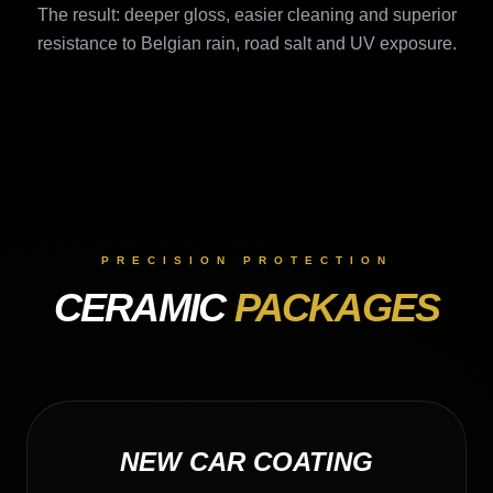
The result: deeper gloss, easier cleaning and superior
resistance to Belgian rain, road salt and UV exposure.
PRECISION PROTECTION
CERAMIC
PACKAGES
NEW CAR COATING