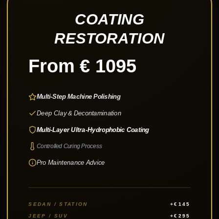
COATING
RESTORATION
From € 1095
Multi-Step Machine Polishing
Deep Clay & Decontamination
Multi-Layer Ultra-Hydrophobic Coating
Controlled Curing Process
Pro Maintenance Advice
SEDAN / STATION
+€145
JEEP / SUV
+€295