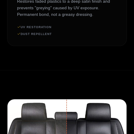
Restores faded plastics to a deep satin finish and
prevents "greying" caused by UV exposure.
Permanent bond, not a greasy dressing.
UV RESTORATION
DUST REPELLENT