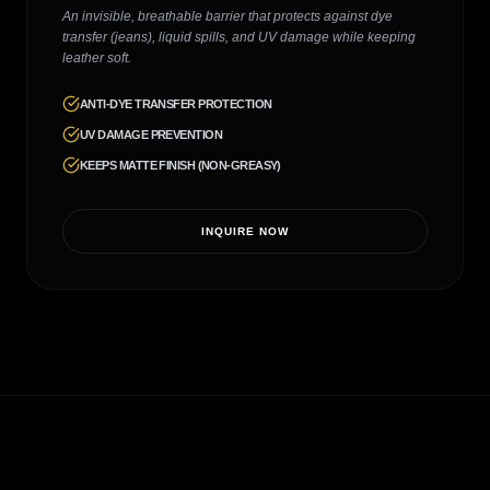
An invisible, breathable barrier that protects against dye
transfer (jeans), liquid spills, and UV damage while keeping
leather soft.
ANTI-DYE TRANSFER PROTECTION
UV DAMAGE PREVENTION
KEEPS MATTE FINISH (NON-GREASY)
INQUIRE NOW