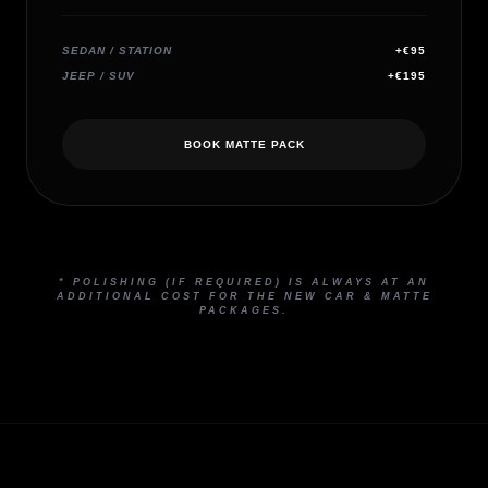
SEDAN / STATION
+€95
JEEP / SUV
+€195
BOOK MATTE PACK
* POLISHING (IF REQUIRED) IS ALWAYS AT AN
ADDITIONAL COST FOR THE NEW CAR & MATTE
PACKAGES.