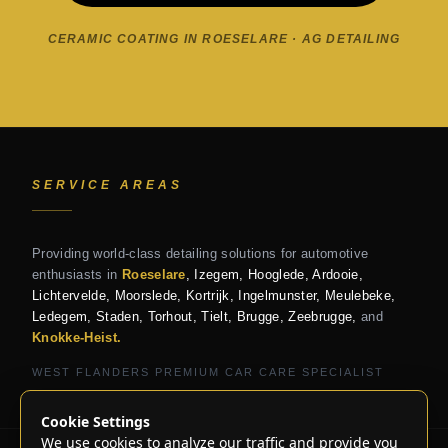
CERAMIC COATING IN ROESELARE · AG DETAILING
SERVICE AREAS
Providing world-class detailing solutions for automotive
enthusiasts in
Roeselare
, Izegem, Hooglede, Ardooie,
Lichtervelde, Moorslede, Kortrijk, Ingelmunster, Meulebeke,
Ledegem, Staden, Torhout, Tielt, Brugge, Zeebrugge,
and
Knokke-Heist.
WEST FLANDERS PREMIUM CAR CARE SPECIALIST
Cookie Settings
We use cookies to analyze our traffic and provide you