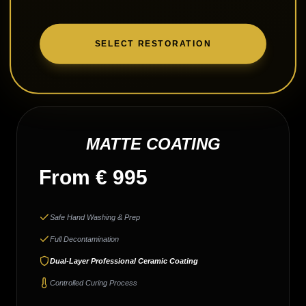
SELECT RESTORATION
MATTE COATING
From € 995
Safe Hand Washing & Prep
Full Decontamination
Dual-Layer Professional Ceramic Coating
Controlled Curing Process