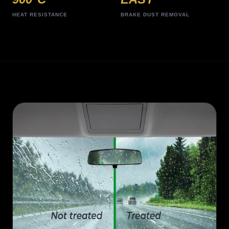
HEAT RESISTANCE
BRAKE DUST REMOVAL