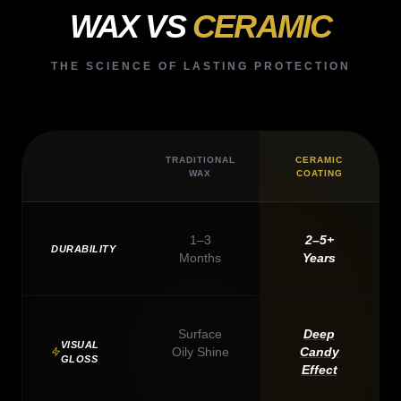
WAX VS
CERAMIC
THE SCIENCE OF LASTING PROTECTION
TRADITIONAL
CERAMIC
WAX
COATING
1–3
2–5+
DURABILITY
Months
Years
Surface
Deep
VISUAL
Oily Shine
Candy
GLOSS
Effect