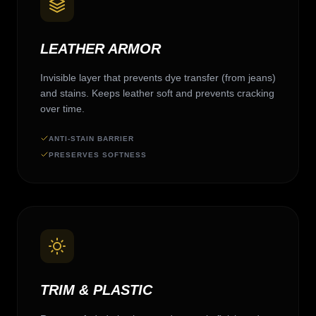
LEATHER ARMOR
Invisible layer that prevents dye transfer (from jeans)
and stains. Keeps leather soft and prevents cracking
over time.
ANTI-STAIN BARRIER
PRESERVES SOFTNESS
TRIM & PLASTIC