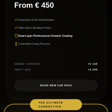
From € 450
Inspection & Decontamination
High-Gloss Bonding Primer
Dual-Layer Professional Ceramic Coating
Controlled Curing Process
SEDAN / STATION
+€ 145
JEEP / SUV
+€ 295
BOOK NEW CAR PACK
THE ULTIMATE
CORRECTION