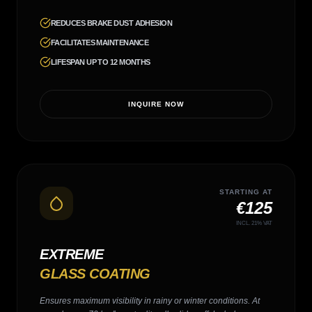
REDUCES BRAKE DUST ADHESION
FACILITATES MAINTENANCE
LIFESPAN UP TO 12 MONTHS
INQUIRE NOW
STARTING AT
€125
INCL. 21% VAT
EXTREME
GLASS COATING
Ensures maximum visibility in rainy or winter conditions. At