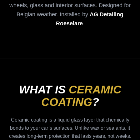
wheels, glass and interior surfaces. Designed for
Belgian weather. Installed by
AG Detailing
Roeselare
.
WHAT IS
CERAMIC
COATING
?
Ceramic coating is a liquid glass layer that chemically
bonds to your car’s surfaces. Unlike wax or sealants, it
creates long-term protection that lasts years, not weeks.