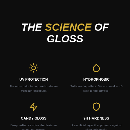
THE
SCIENCE
OF
GLOSS
UV PROTECTION
HYDROPHOBIC
Prevents paint fading and oxidation
Self-cleaning effect. Dirt and mud won't
from sun exposure.
stick to the surface.
CANDY GLOSS
9H HARDNESS
Deep, reflective shine that lasts for
A sacrificial layer that protects against
years, not weeks.
minor swirl marks.