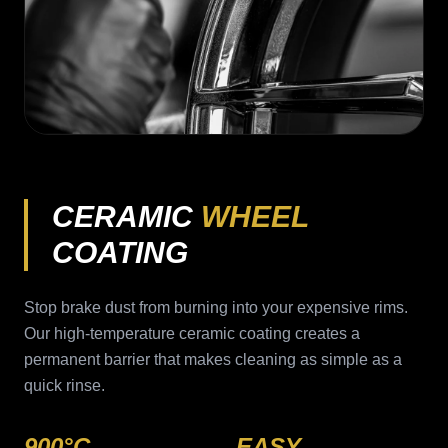
CERAMIC
WHEEL
COATING
Stop brake dust from burning into your expensive rims.
Our high-temperature ceramic coating creates a
permanent barrier that makes cleaning as simple as a
quick rinse.
900°C
EASY