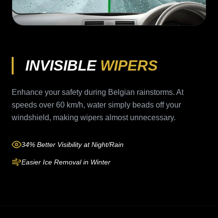
INVISIBLE
WIPERS
Enhance your safety during Belgian rainstorms. At
speeds over 60 km/h, water simply beads off your
windshield, making wipers almost unnecessary.
34% Better Visibility at Night/Rain
Easier Ice Removal in Winter