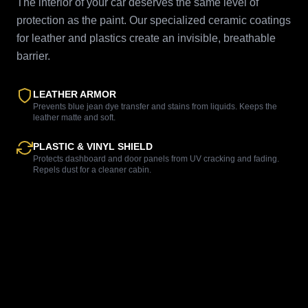
The interior of your car deserves the same level of
protection as the paint. Our specialized ceramic coatings
for leather and plastics create an invisible, breathable
barrier.
LEATHER ARMOR
Prevents blue jean dye transfer and stains from liquids. Keeps the
leather matte and soft.
PLASTIC & VINYL SHIELD
Protects dashboard and door panels from UV cracking and fading.
Repels dust for a cleaner cabin.