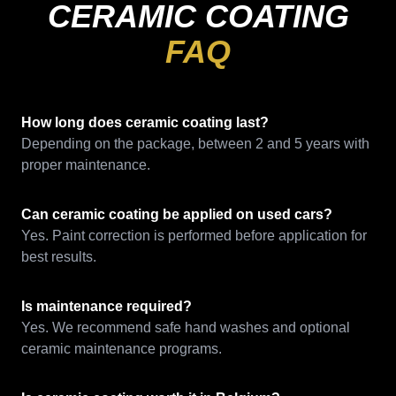
CERAMIC COATING
FAQ
How long does ceramic coating last?
Depending on the package, between 2 and 5 years with
proper maintenance.
Can ceramic coating be applied on used cars?
Yes. Paint correction is performed before application for
best results.
Is maintenance required?
Yes. We recommend safe hand washes and optional
ceramic maintenance programs.