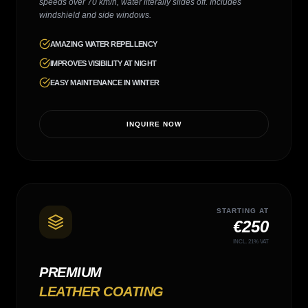
speeds over 70 km/h, water literally slides off. Includes
windshield and side windows.
AMAZING WATER REPELLENCY
IMPROVES VISIBILITY AT NIGHT
EASY MAINTENANCE IN WINTER
INQUIRE NOW
STARTING AT
€250
INCL. 21% VAT
PREMIUM
LEATHER COATING