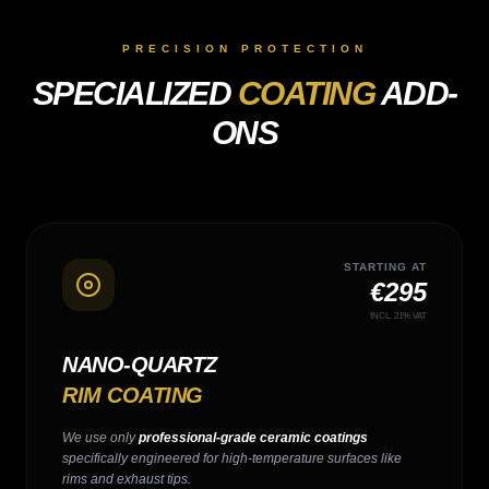
PRECISION PROTECTION
SPECIALIZED
COATING
ADD-
ONS
STARTING AT
€295
INCL. 21% VAT
NANO-QUARTZ
RIM COATING
We use only
professional-grade ceramic coatings
specifically engineered for high-temperature surfaces like
rims and exhaust tips.