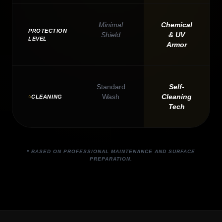
Minimal
Chemical
PROTECTION
Shield
& UV
LEVEL
Armor
Standard
Self-
Wash
Cleaning
CLEANING
Tech
* BASED ON PROFESSIONAL MAINTENANCE AND SURFACE
PREPARATION.