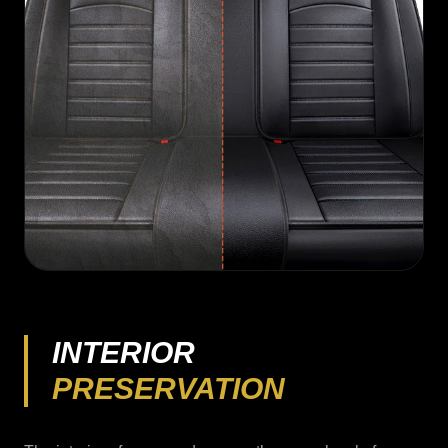
INTERIOR
PRESERVATION