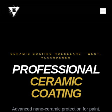
CERAMIC COATING ROESELARE · WEST-
VLAANDEREN
PROFESSIONAL
CERAMIC
COATING
Advanced nano-ceramic protection for paint,