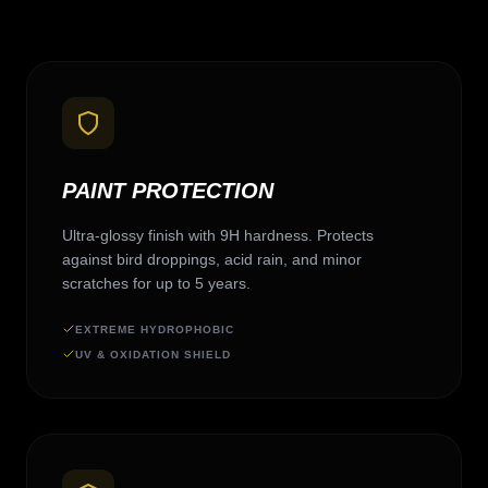
PAINT PROTECTION
Ultra-glossy finish with 9H hardness. Protects
against bird droppings, acid rain, and minor
scratches for up to 5 years.
EXTREME HYDROPHOBIC
UV & OXIDATION SHIELD