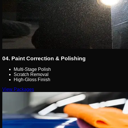
04.
Paint Correction & Polishing
Multi-Stage Polish
Scratch Removal
High-Gloss Finish
View Packages