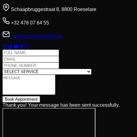
Schaapbruggestraat 8, 8800 Roeselare
+32 478 07 64 55
contact@agdetailing.be
Full Name
Email Address
Phone Number
Select Service
Message
Book Appointment
Thank you! Your message has been sent successfully.