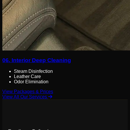
06.
Interior Deep Cleaning
Steam Disinfection
Leather Care
Odor Elimination
View Packages & Prices
View All Our Services