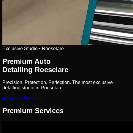
Exclusive Studio • Roeselare
Premium Auto
Detailing
Roeselare
Precision. Protection. Perfection. The most exclusive
detailing studio in Roeselare.
# Explore Services
Premium
Services