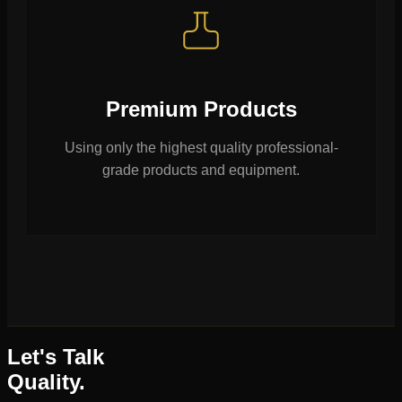
Premium Products
Using only the highest quality professional-
grade products and equipment.
Let's Talk
Quality.