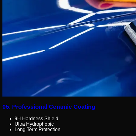
05.
Professional Ceramic Coating
9H Hardness Shield
Ultra Hydrophobic
Long Term Protection