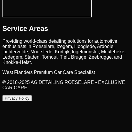
Service Areas
Providing world-class detailing solutions for automotive
enthusiasts in
Roeselare
, Izegem, Hooglede, Ardooie,
Lichtervelde, Moorslede, Kortrijk, Ingelmunster, Meulebeke,
Ledegem, Staden, Torhout, Tielt, Brugge, Zeebrugge,
and
Knokke-Heist.
West Flanders Premium Car Care Specialist
© 2018-2025 AG DETAILING ROESELARE • EXCLUSIVE
CAR CARE
Privacy Policy