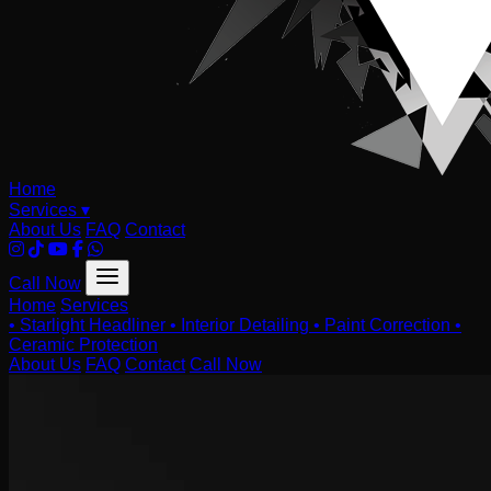
Home
Services
▾
About Us
FAQ
Contact
Call Now
Home
Services
•
Starlight Headliner
•
Interior Detailing
•
Paint Correction
•
Ceramic Protection
About Us
FAQ
Contact
Call Now