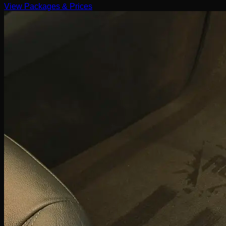
View Packages & Prices