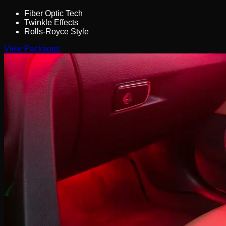
Fiber Optic Tech
Twinkle Effects
Rolls-Royce Style
View Packages