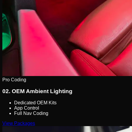
Pro Coding
02.
OEM Ambient Lighting
Dedicated OEM Kits
App Control
Full Nav Coding
View Packages