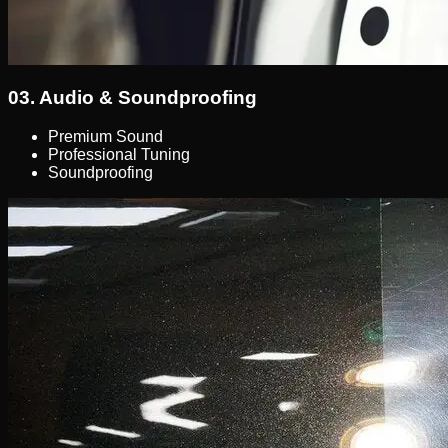
03.
Audio & Soundproofing
Premium Sound
Professional Tuning
Soundproofing