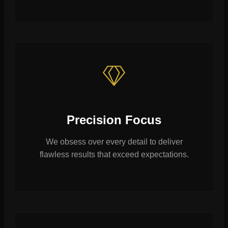
Precision Focus
We obsess over every detail to deliver
flawless results that exceed expectations.