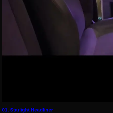
01.
Starlight Headliner