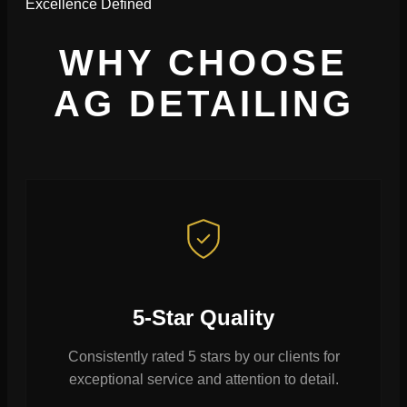
Excellence Defined
WHY CHOOSE
AG DETAILING
5-Star Quality
Consistently rated 5 stars by our clients for
exceptional service and attention to detail.